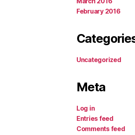
March 2016
February 2016
Categorie
Uncategorized
Meta
Log in
Entries feed
Comments feed