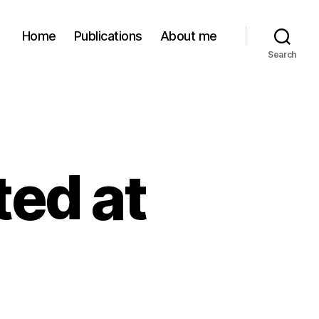
Home
Publications
About me
Search
ted at