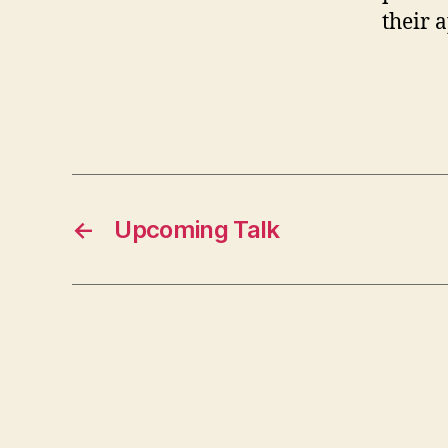
their 
←
Upcoming Talk