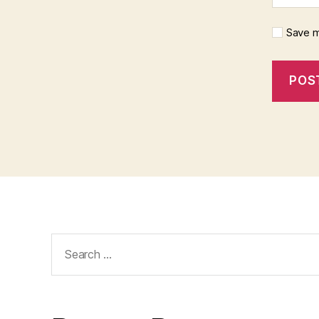
Save m
Search
for: