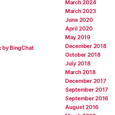
March 2024
March 2023
June 2020
April 2020
May 2019
December 2018
c by BingChat
October 2018
July 2018
March 2018
December 2017
September 2017
September 2016
August 2016