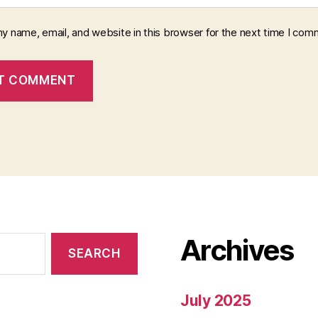
y name, email, and website in this browser for the next time I com
Archives
July 2025