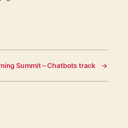
ning Summit – Chatbots track
→