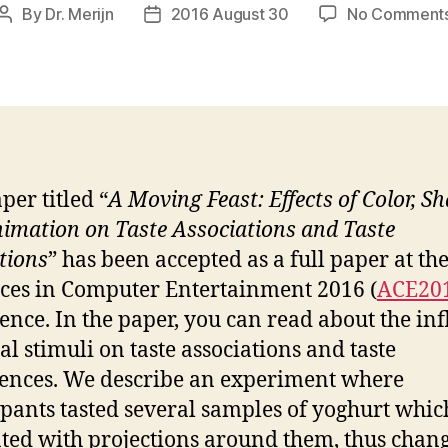
By
Dr. Merijn
2016 August 30
No Comment
Post
Post
author
date
per titled “
A Moving Feast: Effects of Color, S
imation on Taste Associations and Taste
tions
” has been accepted as a full paper at th
es in Computer Entertainment 2016 (
ACE20
ence. In the paper, you can read about the in
al stimuli on taste associations and taste
ences. We describe an experiment where
ipants tasted several samples of yoghurt whi
ted with projections around them, thus chan