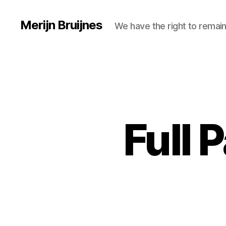
Merijn Bruijnes
We have the right to remain
Full 