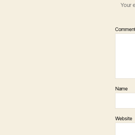
Your e
Commen
Name
Website