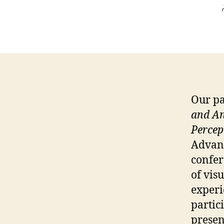
Our pa
and An
Percep
Advanc
confer
of visu
experi
partic
presen