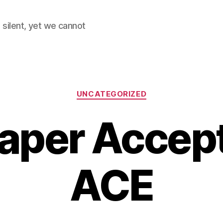
 silent, yet we cannot
Categories
UNCATEGORIZED
Paper Accep
ACE