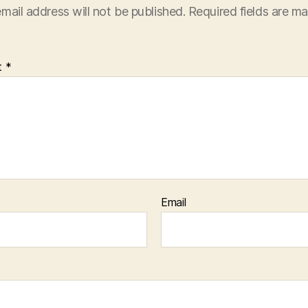
mail address will not be published.
Required fields are m
t
*
Email