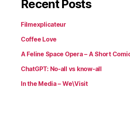
Recent Posts
Filmexplicateur
Coffee Love
A Feline Space Opera – A Short Comi
ChatGPT: No-all vs know-all
In the Media – We\Visit