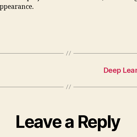
appearance.
Deep Lear
Leave a Reply