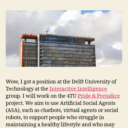
Te
Wow, I got a position at the Delft University of
Technology at the
Interactive Intelligence
group. I will work on the 4TU
Pride & Prejudice
project. We aim to use Artificial Social Agents
(ASA), such as chatbots, virtual agents or social
robots, to support people who struggle in
maintaining a healthy lifestyle and who may