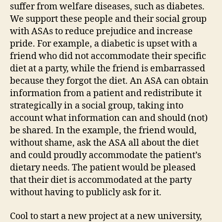
suffer from welfare diseases, such as diabetes.
We support these people and their social group
with ASAs to reduce prejudice and increase
pride. For example, a diabetic is upset with a
friend who did not accommodate their specific
diet at a party, while the friend is embarrassed
because they forgot the diet. An ASA can obtain
information from a patient and redistribute it
strategically in a social group, taking into
account what information can and should (not)
be shared. In the example, the friend would,
without shame, ask the ASA all about the diet
and could proudly accommodate the patient’s
dietary needs. The patient would be pleased
that their diet is accommodated at the party
without having to publicly ask for it.
Cool to start a new project at a new university,