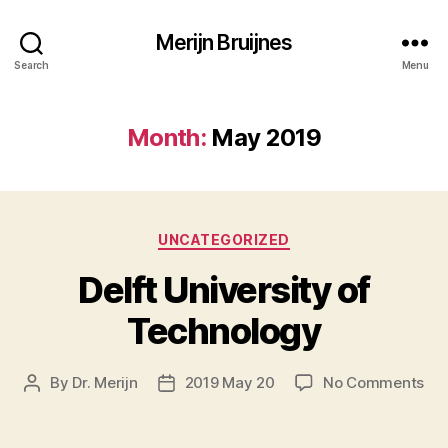
Merijn Bruijnes
Search
Menu
Month:
May 2019
Categories
UNCATEGORIZED
Delft University of
Technology
on
By
Dr. Merijn
2019 May 20
No Comments
Post
Post
Del
author
date
Uni
of