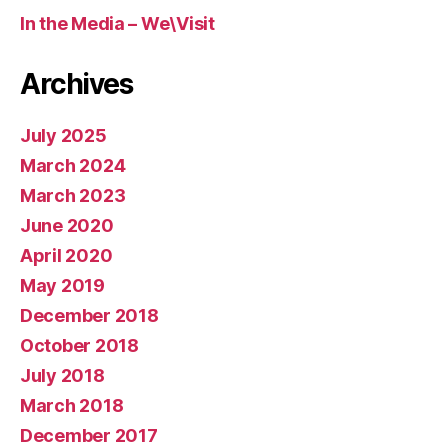
In the Media – We\Visit
Archives
July 2025
March 2024
March 2023
June 2020
April 2020
May 2019
December 2018
October 2018
July 2018
March 2018
December 2017