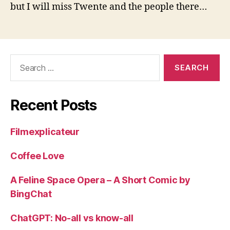
but I will miss Twente and the people there…
Search
for:
Recent Posts
Filmexplicateur
Coffee Love
A Feline Space Opera – A Short Comic by
BingChat
ChatGPT: No-all vs know-all