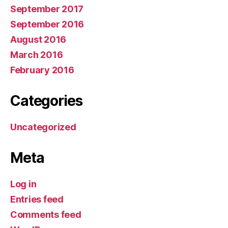
September 2017
September 2016
August 2016
March 2016
February 2016
Categories
Uncategorized
Meta
Log in
Entries feed
Comments feed