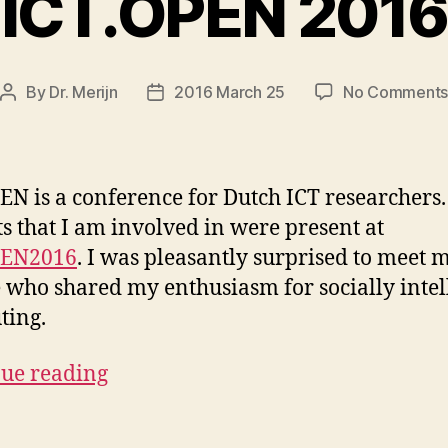
ICT.OPEN 2016
By
Dr. Merijn
2016 March 25
No Comment
Post
Post
author
date
EN is a conference for Dutch ICT researchers
ts that I am involved in were present at
PEN2016
. I was pleasantly surprised to meet
 who shared my enthusiasm for socially intel
ting.
ue reading