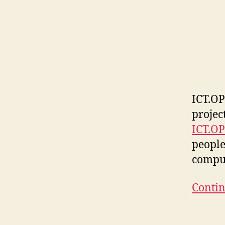
ICT.OP
projec
ICT.O
people
compu
Contin