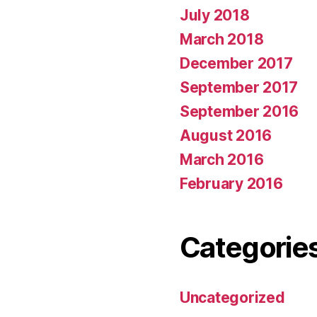
July 2018
March 2018
December 2017
September 2017
September 2016
August 2016
March 2016
February 2016
Categorie
Uncategorized