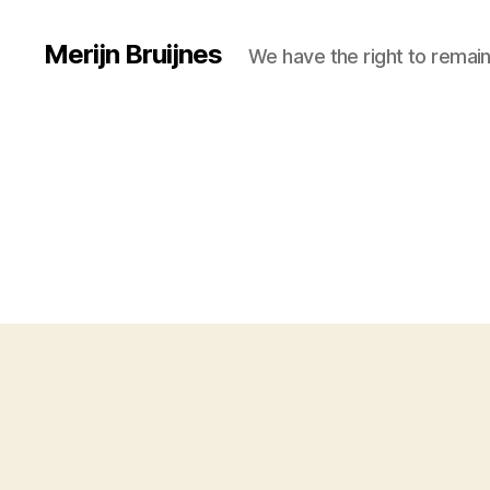
Merijn Bruijnes
We have the right to remain