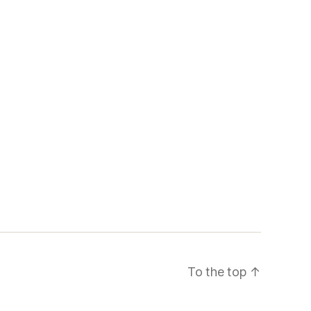
To the top
↑