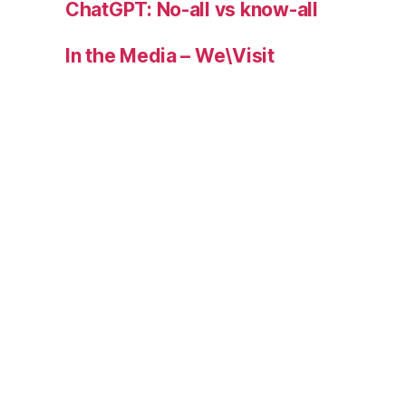
ChatGPT: No-all vs know-all
In the Media – We\Visit