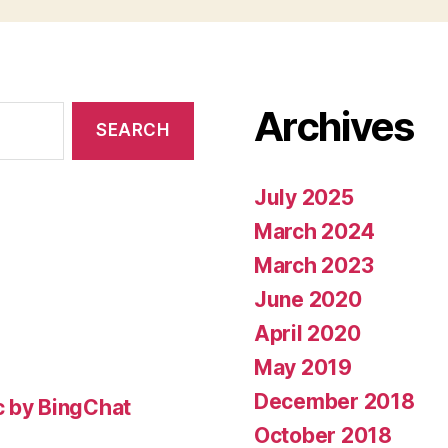
Archives
July 2025
March 2024
March 2023
June 2020
April 2020
May 2019
December 2018
c by BingChat
October 2018