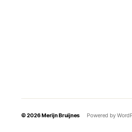
© 2026
Merijn Bruijnes
Powered by WordP