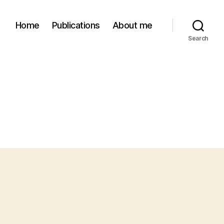
Home
Publications
About me
Search