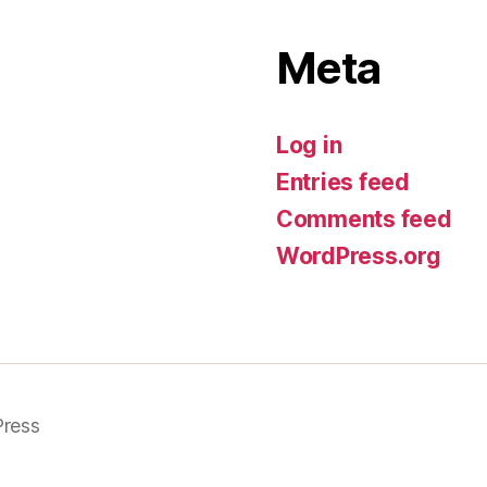
Meta
Log in
Entries feed
Comments feed
WordPress.org
ress