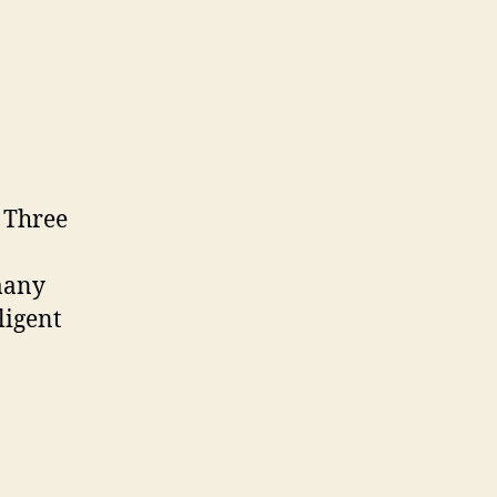
on
s
ICT.OPEN
2016
. Three
 many
ligent