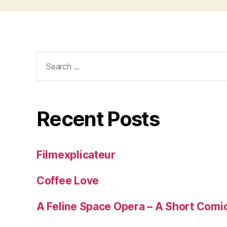
Search
for:
Recent Posts
Filmexplicateur
Coffee Love
A Feline Space Opera – A Short Comi