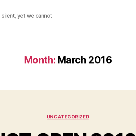
 silent, yet we cannot
Month:
March 2016
Categories
UNCATEGORIZED