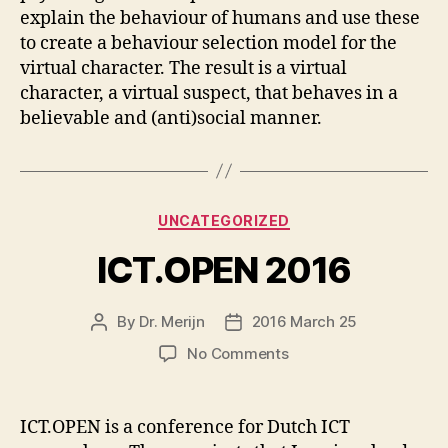
explain the behaviour of humans and use these
to create a behaviour selection model for the
virtual character. The result is a virtual
character, a virtual suspect, that behaves in a
believable and (anti)social manner.
Categories
UNCATEGORIZED
ICT.OPEN 2016
By
Dr. Merijn
2016 March 25
Post
Post
author
date
on
No Comments
ICT.OPEN
2016
ICT.OPEN is a conference for Dutch ICT