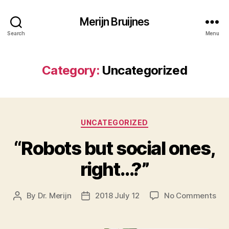
Merijn Bruijnes
Search
Menu
Category:
Uncategorized
Categories
UNCATEGORIZED
“Robots but social ones,
right…?”
on
By
Dr. Merijn
2018 July 12
No Comments
Post
Post
“Ro
author
date
but
soc