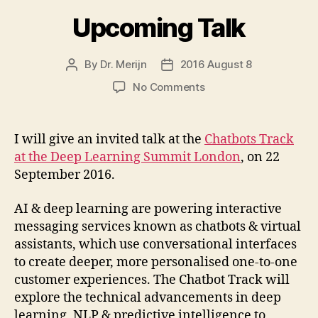
Upcoming Talk
By
Dr. Merijn
2016 August 8
Post
Post
author
date
on
No Comments
Upcoming
Talk
I will give an invited talk at the
Chatbots Track
at the Deep Learning Summit London
, on 22
September 2016.
AI & deep learning are powering interactive
messaging services known as chatbots & virtual
assistants, which use conversational interfaces
to create deeper, more personalised one-to-one
customer experiences. The Chatbot Track will
explore the technical advancements in deep
learning, NLP & predictive intelligence to