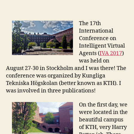
Conference:
Intelligent
Virtual
Agents
The 17th
2017
International
Conference on
Intelligent Virtual
Agents (
IVA 2017
)
was held on
August 27-30 in Stockholm and I was there! The
conference was organized by Kungliga
Tekniska Högskolan (better known as KTH). I
was involved in three publications!
On the first day, we
were located in the
beautiful campus
of KTH, very Harry