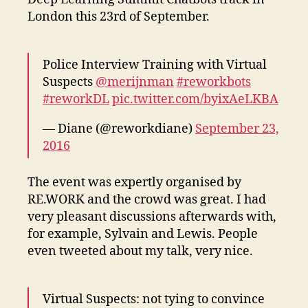
Chatbots
London this 23rd of September.
track
Police Interview Training with Virtual
Suspects
@merijnman
#reworkbots
#reworkDL
pic.twitter.com/byixAeLKBA
— Diane (@reworkdiane)
September 23,
2016
The event was expertly organised by
RE.WORK and the crowd was great. I had
very pleasant discussions afterwards with,
for example, Sylvain and Lewis. People
even tweeted about my talk, very nice.
Virtual Suspects: not tying to convince