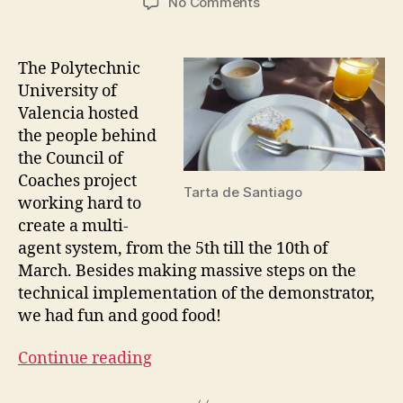
on
No Comments
Council
of
Coaches
The Polytechnic
–
University of
Valencia
Valencia hosted
Integration
the people behind
Meeting
the Council of
Coaches project
Tarta de Santiago
working hard to
create a multi-
agent system, from the 5th till the 10th of
March. Besides making massive steps on the
technical implementation of the demonstrator,
we had fun and good food!
Continue reading