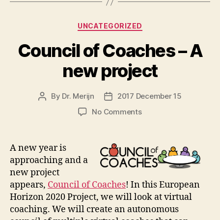
Categories
UNCATEGORIZED
Council of Coaches – A
new project
By
Dr. Merijn
2017 December 15
Post
Post
author
date
on
No Comments
Council
of
Coaches
A
new year is
–
approaching and a
A
new project
new
appears,
Council of Coaches
! In this European
project
Horizon 2020 Project, we will look at virtual
coaching. We will create an autonomous