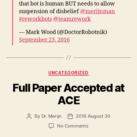
that bot is human BUT needs to allow
suspension of disbelief
@merijnman
#reworkbots
@teamrework
— Mark Wood (@DoctorRobotnik)
September 23, 2016
Categories
UNCATEGORIZED
Full Paper Accepted at
ACE
By
Dr. Merijn
2016 August 30
Post
Post
author
date
on
No Comments
Full