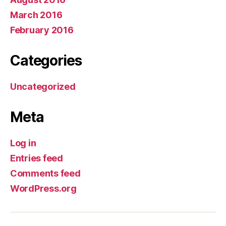
March 2016
February 2016
Categories
Uncategorized
Meta
Log in
Entries feed
Comments feed
WordPress.org