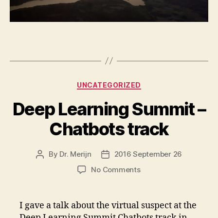
Categories
UNCATEGORIZED
Deep Learning Summit –
Chatbots track
By
Dr. Merijn
2016 September 26
Post
Post
author
date
on
No Comments
Deep
Learning
Summit
I gave a talk about the virtual suspect at the
–
Deep Learning Summit Chatbots track in