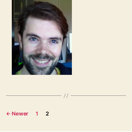
Posts
←
Newer
1
2
pagination