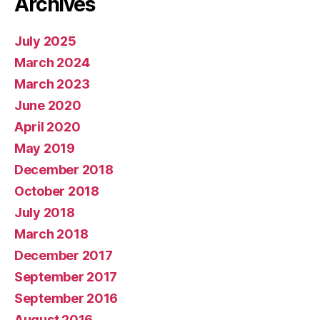
Archives
July 2025
March 2024
March 2023
June 2020
April 2020
May 2019
December 2018
October 2018
July 2018
March 2018
December 2017
September 2017
September 2016
August 2016