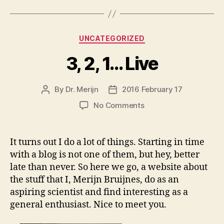
for
Social
Skills
Categories
UNCATEGORIZED
Training
Workshop”
3, 2, 1… Live
By
Dr. Merijn
2016 February 17
Post
Post
author
date
on
No Comments
3,
2,
1…
It turns out I do a lot of things. Starting in time
Live
with a blog is not one of them, but hey, better
late than never. So here we go, a website about
the stuff that I, Merijn Bruijnes, do as an
aspiring scientist and find interesting as a
general enthusiast. Nice to meet you.