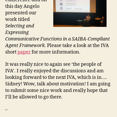
this day Angelo
presented our
work titled
Selecting and
Expressing
Communicative Functions in a SAIBA-Compliant
Agent Framework.
Please take a look at the IVA
short
paper
for more information.
It was really nice to again see ‘the people of
IVA’. I really enjoyed the discussions and am
looking forward to the next IVA, which is in….
Sidney! Wow, talk about motivation! I am going
to submit some nice work and really hope that
I’ll be allowed to go there.
–