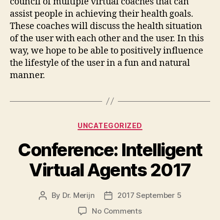
council of multiple virtual coaches that can
assist people in achieving their health goals.
These coaches will discuss the health situation
of the user with each other and the user. In this
way, we hope to be able to positively influence
the lifestyle of the user in a fun and natural
manner.
Categories
UNCATEGORIZED
Conference: Intelligent
Virtual Agents 2017
By
Dr. Merijn
2017 September 5
Post
Post
author
date
on
No Comments