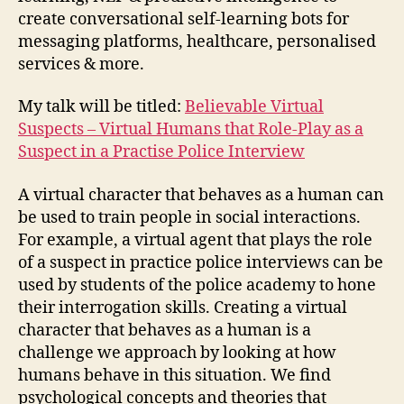
create conversational self-learning bots for
messaging platforms, healthcare, personalised
services & more.
My talk will be titled:
Believable Virtual
Suspects – Virtual Humans that Role-Play as a
Suspect in a Practise Police Interview
A virtual character that behaves as a human can
be used to train people in social interactions.
For example, a virtual agent that plays the role
of a suspect in practice police interviews can be
used by students of the police academy to hone
their interrogation skills. Creating a virtual
character that behaves as a human is a
challenge we approach by looking at how
humans behave in this situation. We find
psychological concepts and theories that