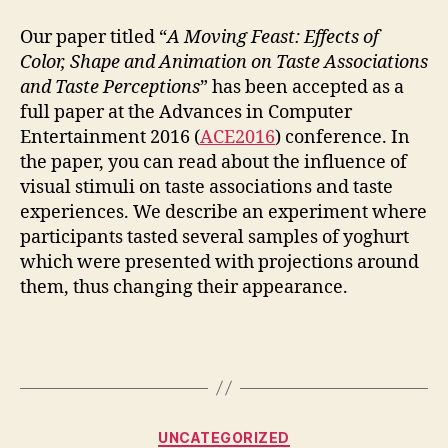
Paper
Accepted
Our paper titled “
A Moving Feast: Effects of
at
Color, Shape and Animation on Taste Associations
ACE
and Taste Perceptions
” has been accepted as a
full paper at the Advances in Computer
Entertainment 2016 (
ACE2016
) conference. In
the paper, you can read about the influence of
visual stimuli on taste associations and taste
experiences. We describe an experiment where
participants tasted several samples of yoghurt
which were presented with projections around
them, thus changing their appearance.
Categories
UNCATEGORIZED