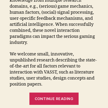
knowledge from multiple research
domains, e.g., (serious) game mechanics,
human factors, (social) signal processing,
user-specific feedback mechanisms, and
artificial intelligence. When successfully
combined, these novel interaction
paradigms can impact the serious gaming
industry.
We welcome small, innovative,
unpublished research describing the state-
of-the-art for all factors relevant to
interaction with VASST, such as literature
studies, user studies, design concepts and
position papers.
“Virtual
CONTINUE READING
Agents