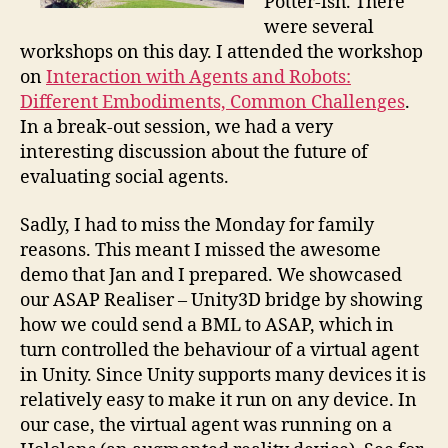
Potter-ish. There
were several
workshops on this day. I attended the workshop
on
Interaction with Agents and Robots:
Different Embodiments, Common Challenges
.
In a break-out session, we had a very
interesting discussion about the future of
evaluating social agents.
Sadly, I had to miss the Monday for family
reasons. This meant I missed the awesome
demo that Jan and I prepared. We showcased
our ASAP Realiser – Unity3D bridge by showing
how we could send a BML to ASAP, which in
turn controlled the behaviour of a virtual agent
in Unity. Since Unity supports many devices it is
relatively easy to make it run on any device. In
our case, the virtual agent was running on a