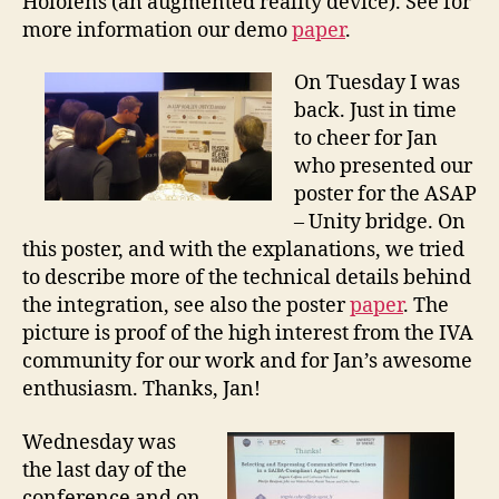
Hololens (an augmented reality device). See for
more information our demo
paper
.
On Tuesday I was
back. Just in time
to cheer for Jan
who presented our
poster for the ASAP
– Unity bridge. On
this poster, and with the explanations, we tried
to describe more of the technical details behind
the integration, see also the poster
paper
. The
picture is proof of the high interest from the IVA
community for our work and for Jan’s awesome
enthusiasm. Thanks, Jan!
Wednesday was
the last day of the
conference and on