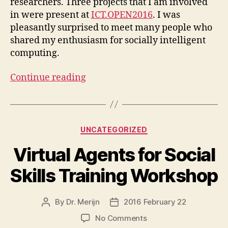
researchers. Three projects that I am involved
in were present at
ICT.OPEN2016
. I was
pleasantly surprised to meet many people who
shared my enthusiasm for socially intelligent
computing.
Continue reading
Categories
UNCATEGORIZED
Virtual Agents for Social
Skills Training Workshop
By
Dr. Merijn
2016 February 22
Post
Post
author
date
on
No Comments