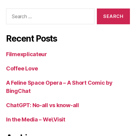
Search
for:
Recent Posts
Filmexplicateur
Coffee Love
A Feline Space Opera – A Short Comic by
BingChat
ChatGPT: No-all vs know-all
In the Media – We\Visit