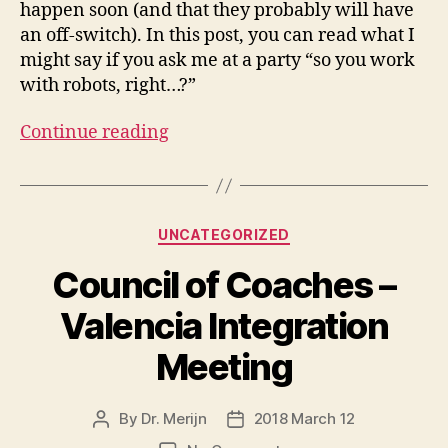
happen soon (and that they probably will have
an off-switch). In this post, you can read what I
might say if you ask me at a party “so you work
with robots, right…?”
Continue reading
Categories
UNCATEGORIZED
Council of Coaches –
Valencia Integration
Meeting
By
Dr. Merijn
2018 March 12
Post
Post
author
date