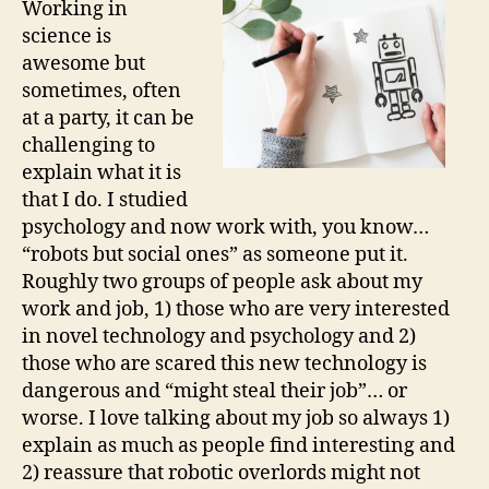
Working in
one
science is
rig
awesome but
sometimes, often
at a party, it can be
challenging to
explain what it is
that I do. I studied
psychology and now work with, you know…
“robots but social ones” as someone put it.
Roughly two groups of people ask about my
work and job, 1) those who are very interested
in novel technology and psychology and 2)
those who are scared this new technology is
dangerous and “might steal their job”… or
worse. I love talking about my job so always 1)
explain as much as people find interesting and
2) reassure that robotic overlords might not