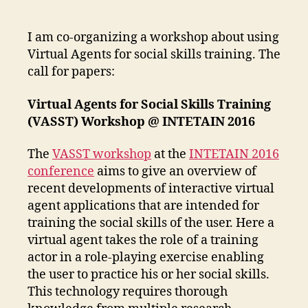
Virtual
Agents
for
I am co-organizing a workshop about using
Social
Virtual Agents for social skills training. The
Skills
call for papers:
Training
Workshop
Virtual Agents for Social Skills Training
(VASST) Workshop @ INTETAIN 2016
The
VASST workshop
at the
INTETAIN 2016
conference
aims to give an overview of
recent developments of interactive virtual
agent applications that are intended for
training the social skills of the user. Here a
virtual agent takes the role of a training
actor in a role-playing exercise enabling
the user to practice his or her social skills.
This technology requires thorough