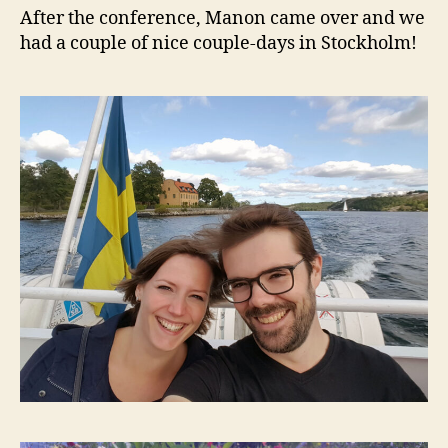
After the conference, Manon came over and we
had a couple of nice couple-days in Stockholm!