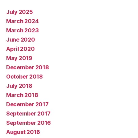
July 2025
March 2024
March 2023
June 2020
April 2020
May 2019
December 2018
October 2018
July 2018
March 2018
December 2017
September 2017
September 2016
August 2016