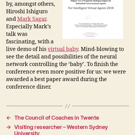
by, amongst others,
Hiroshi Ishiguro
and
Mark Sagar
.
Especially Mark’s
talk was
fascinating, with a
live demo of his
virtual baby
. Mind-blowing to
see the detail and possibilities of the neural
network controlling the ‘baby’. To finish the
conference even more positive for us: we were
awarded a best paper award during the
conference diner.
←
The Council of Coaches in Twente
→
Visiting researcher – Western Sydney
University