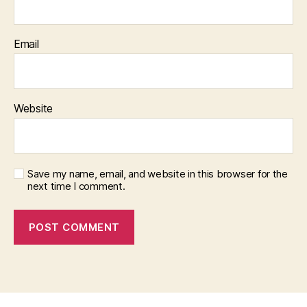
Email
Website
Save my name, email, and website in this browser for the
next time I comment.