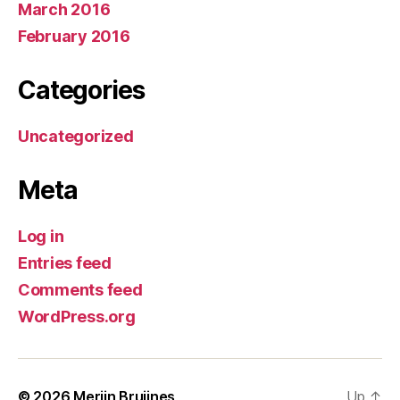
March 2016
February 2016
Categories
Uncategorized
Meta
Log in
Entries feed
Comments feed
WordPress.org
© 2026
Merijn Bruijnes
Up
↑