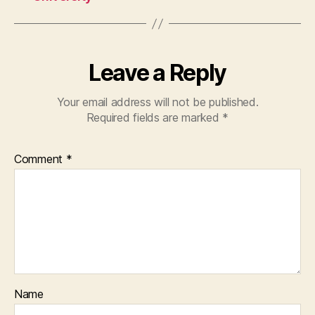
Leave a Reply
Your email address will not be published.
Required fields are marked
*
Comment
*
Name