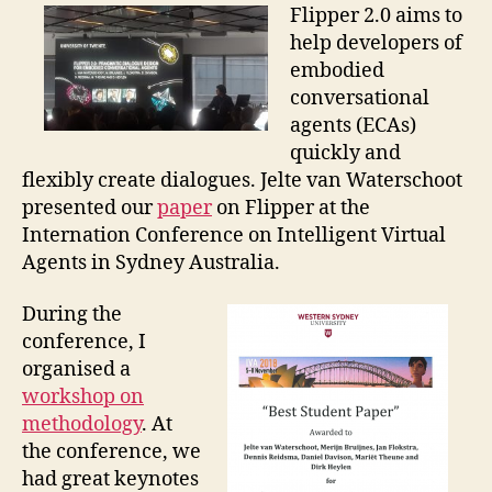
–
Flipper 2.0 aims to
Flipper
help developers of
2.0
embodied
conversational
agents (ECAs)
quickly and
flexibly create dialogues. Jelte van Waterschoot
presented our
paper
on Flipper at the
Internation Conference on Intelligent Virtual
Agents in Sydney Australia.
During the
conference, I
organised a
workshop on
methodology
. At
the conference, we
had great keynotes