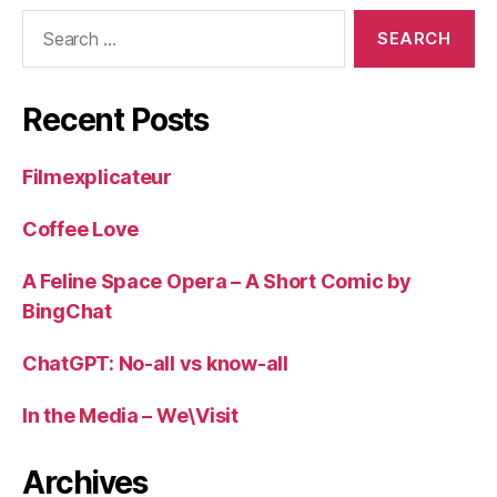
Search
for:
Recent Posts
Filmexplicateur
Coffee Love
A Feline Space Opera – A Short Comic by
BingChat
ChatGPT: No-all vs know-all
In the Media – We\Visit
Archives