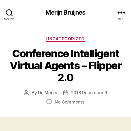
Merijn Bruijnes
Search
Menu
Categories
UNCATEGORIZED
Conference Intelligent
Virtual Agents – Flipper
2.0
By
Dr. Merijn
2018 December 9
Post
Post
author
date
on
No Comments
Conference
Intelligent
Virtual
Agents