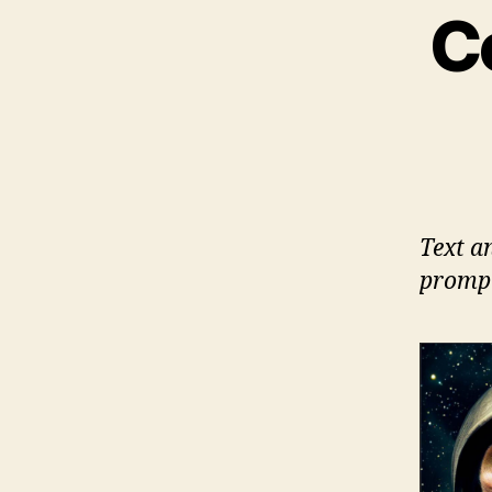
C
Text a
prompt