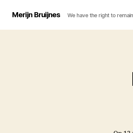
Merijn Bruijnes
We have the right to remain