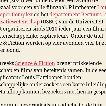
mei (2025) verruilde ik voor één avond de
ezaal voor een volle filmzaal. Filmtheater
Lou
ooper Complex
en het
departement Bestuurs- 
isatiewetenschap
(USBO) van de Universiteit
t organiseren sinds 2010 ieder jaar een filmr
tenschappelijke explicateurs. Onder de titel
e & Fiction worden op vier avonden vier bij
vertoond.
mreeks
Science & Fiction
brengt prikkelende
chap en films van betekenis samen. In de gee
plicateur Louis Hartlooper houden
chappelijke onderzoekers een korte inleidin
 Na afloop kunnen bezoekers met hen in gespr
ier mijn toespraak als introductie tot de film