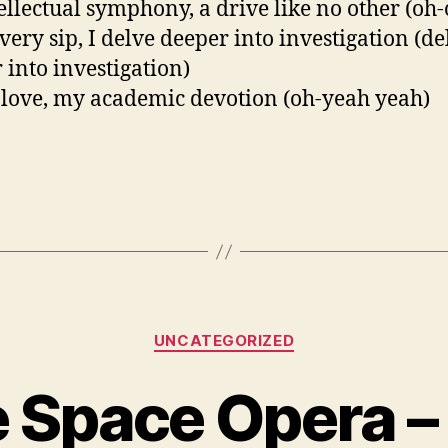
ellectual symphony, a drive like no other (oh-
very sip, I delve deeper into investigation (de
 into investigation)
 love, my academic devotion (oh-yeah yeah)
Categories
UNCATEGORIZED
e Space Opera –