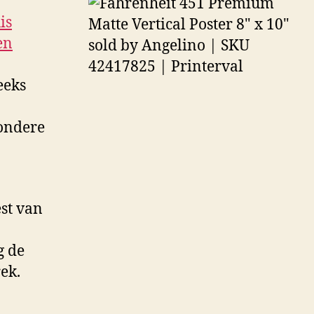
is
en
eeks
zondere
st van
g de
ek.