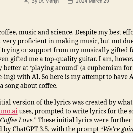
By
Dr. Merijn
2024 March 29
Post
Post
author
date
coffee, music and science. Despite my best effo
 very proficient in making music, but not due
f trying or support from my musically gifted f
en gifted me a top-quality guitar. I am, howev
ly better at ‘playing around’ (a euphemism for
e-ing) with AI. So here is my attempt to have 
 a song about coffee.
itial version of the lyrics was created by wha
uno.ai
uses, prompted to write lyrics for the 
Coffee Love.
” These initial lyrics were further
d by ChatGPT 3.5, with the prompt “
We’re goin