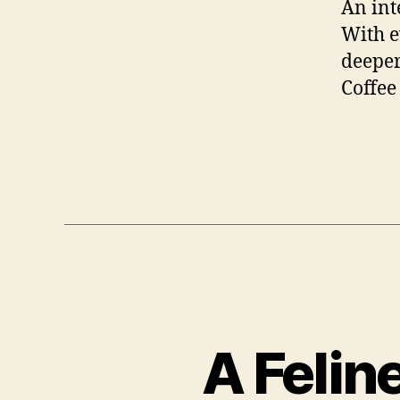
An int
With e
deeper
Coffee
A Felin