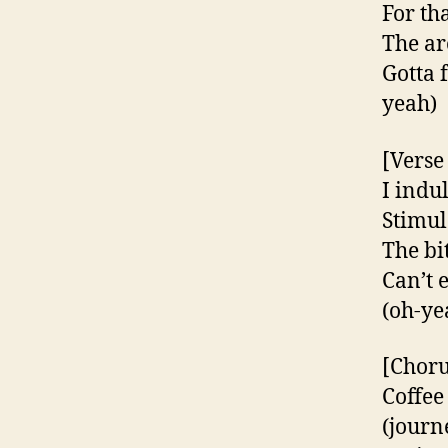
For th
The ar
Gotta 
yeah)
[Verse
I indu
Stimul
The bi
Can’t 
(oh-ye
[Choru
Coffee
(journ