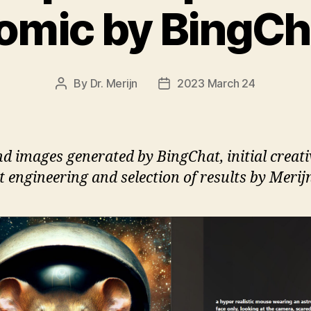
omic by BingCh
By
Dr. Merijn
2023 March 24
Post
Post
author
date
nd images generated by BingChat, initial creativ
 engineering and selection of results by Merij