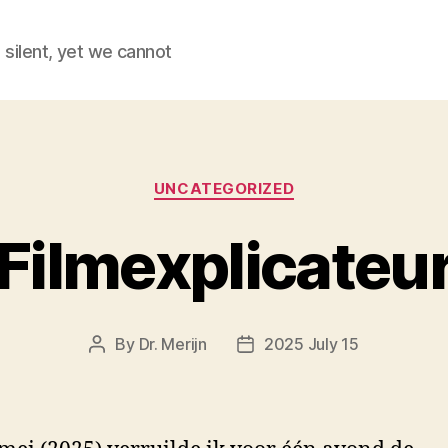
 silent, yet we cannot
Categories
UNCATEGORIZED
Filmexplicateu
By
Dr. Merijn
2025 July 15
Post
Post
author
date