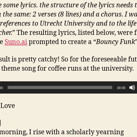
 some lyrics. the structure of the lyrics needs 
 the same: 2 verses (8 lines) and a chorus. I w
references to Utrecht University and to the life
cher.
” The resulting lyrics, listed below, were 
he
Suno.ai
prompted to create a “
Bouncy Funk
ult is pretty catchy! So for the foreseeable fut
 theme song for coffee runs at the university.
00
00:00
 Love
]
morning, I rise with a scholarly yearning