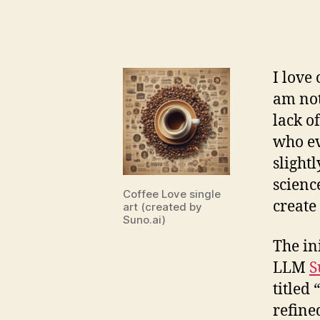
I love 
am not
lack o
who ev
slight
scienc
Coffee Love single
create
art (created by
Suno.ai)
The in
LLM
S
titled “
refine