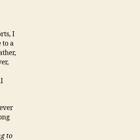
rts, I
 to a
ather,
er,
AI
tever
song
g to