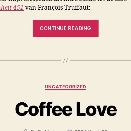
heit 451
van François Truffaut:
“Filmexpli
CONTINUE READING
Categories
UNCATEGORIZED
Coffee Love