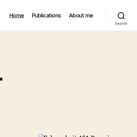
Home
Publications
About me
Search
r