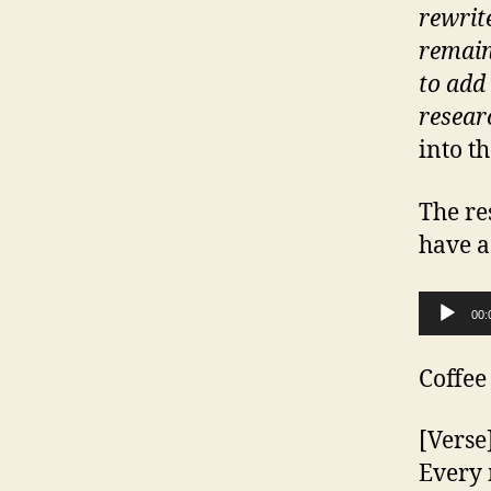
rewrite
remain
to add 
resear
into t
The res
have a
Audio Player
00:
Coffee
[Verse
Every 