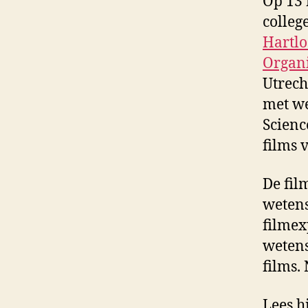
Op 13 
colleg
Hartl
Organ
Utrech
met we
Scienc
films 
De fil
wetens
filmex
wetens
films.
Lees h