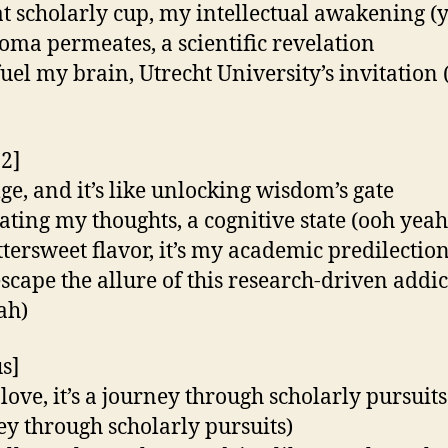
at scholarly cup, my intellectual awakening (
oma permeates, a scientific revelation
fuel my brain, Utrecht University’s invitation 
 2]
lge, and it’s like unlocking wisdom’s gate
ating my thoughts, a cognitive state (ooh yeah
ttersweet flavor, it’s my academic predilectio
escape the allure of this research-driven addi
ah)
s]
 love, it’s a journey through scholarly pursuits
ey through scholarly pursuits)